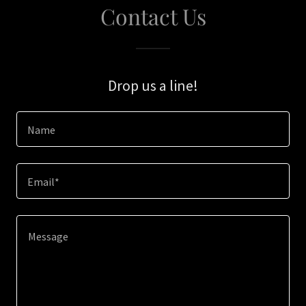
Contact Us
Drop us a line!
Name
Email*