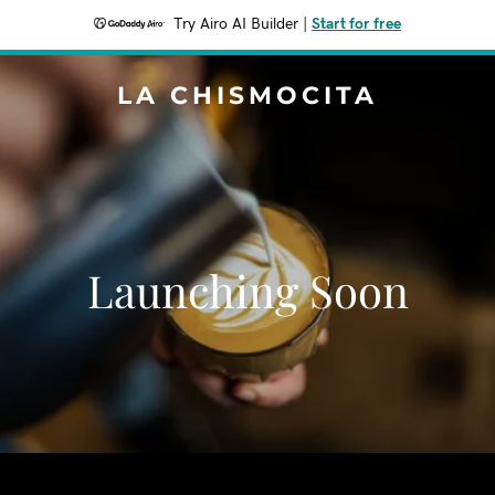
Try Airo AI Builder
|
Start for free
LA CHISMOCITA
Launching Soon