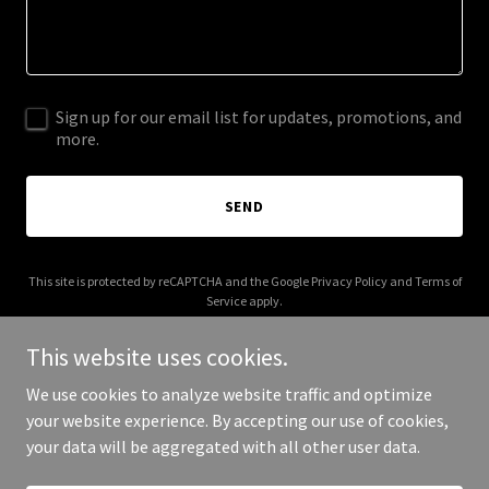
Sign up for our email list for updates, promotions, and
more.
SEND
This site is protected by reCAPTCHA and the Google
Privacy Policy
and
Terms of
Service
apply.
This website uses cookies.
We use cookies to analyze website traffic and optimize
your website experience. By accepting our use of cookies,
Copyright © 2026 La Chismocita - All Rights Reserved.
your data will be aggregated with all other user data.
Powered by